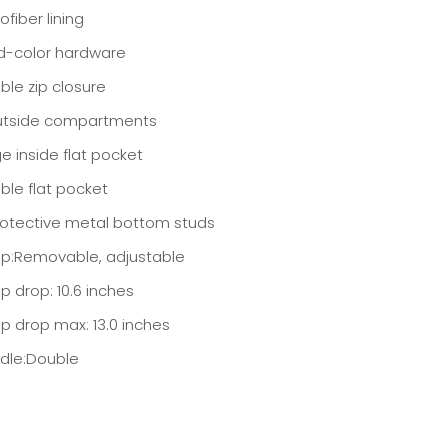
ofiber lining
d-color hardware
ble zip closure
utside compartments
e inside flat pocket
ble flat pocket
rotective metal bottom studs
ap:Removable, adjustable
p drop: 10.6 inches
ap drop max: 13.0 inches
dle:Double