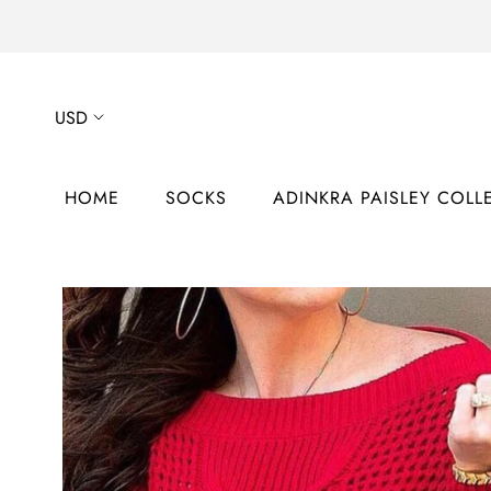
Skip
to
content
HOME
SOCKS
ADINKRA PAISLEY COLL
HOME
ADINKRA PAISLEY COLL