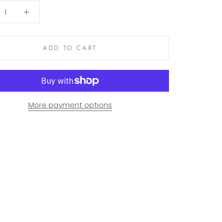
ADD TO CART
More payment options