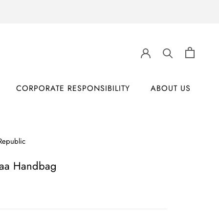
CORPORATE RESPONSIBILITY
ABOUT US
CORPORATE RESPONSIBILITY
ABOUT US
Republic
aa Handbag