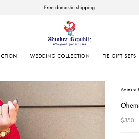
Free domestic shipping
ECTION
WEDDING COLLECTION
TIE GIFT SETS
ECTION
WEDDING COLLECTION
TIE GIFT SETS
Adinkra 
Ohem
$350