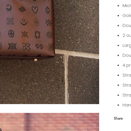
Micr
Gol
Dou
2 o
Larg
Dou
4 p
Str
Stra
Str
Han
Share