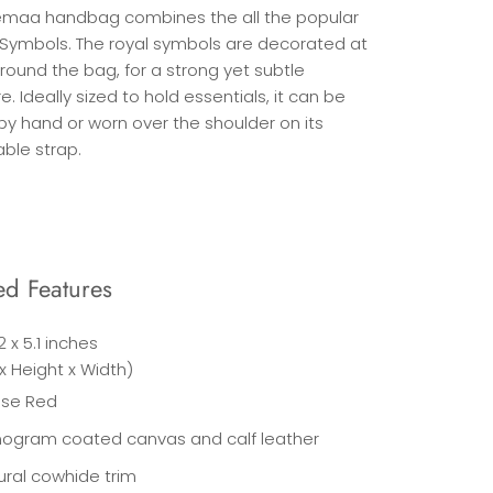
maa handbag combines the all the popular
 Symbols. The royal symbols are decorated at
around the bag, for a strong yet subtle
e. Ideally sized to hold essentials, it can be
by hand or worn over the shoulder on its
ble strap.
ed Features
.2 x 5.1 inches
x Height x Width)
ise Red
ogram coated canvas and calf leather
ural cowhide trim