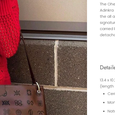
The Ohe
Adinkra
the all 
signatur
carried 
detacha
Detail
13.4 x 10
(length 
Cer
Mon
Nat